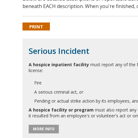
beneath EACH description. When you're finished, c
PRINT
Serious Incident
A hospice inpatient facility
must report any of the fo
license:
Fire
A serious criminal act,
or
Pending or actual strike action by its employees, and
A hospice facility or program
must also report any i
it resulted from an employee's or volunteer's act or om
MORE INFO