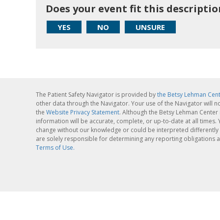
Does your event fit this descriptio
YES
NO
UNSURE
The Patient Safety Navigator is provided by
the Betsy Lehman Cen
other data through the Navigator. Your use of the Navigator will n
the
Website Privacy Statement
. Although the Betsy Lehman Center 
information will be accurate, complete, or up-to-date at all times
change without our knowledge or could be interpreted differently 
are solely responsible for determining any reporting obligations a
Terms of Use.