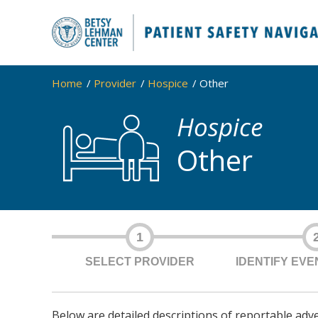
Home
Provider
Hospice
Other
Hospice
Other
1
SELECT PROVIDER
IDENTIFY EV
Below are detailed descriptions of reportable adv