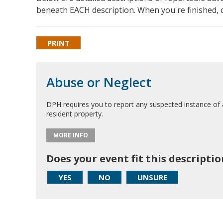
beneath EACH description. When you're finished, c
PRINT
Abuse or Neglect
DPH requires you to report any suspected instance of 
resident property.
MORE INFO
Does your event fit this descriptio
YES
NO
UNSURE