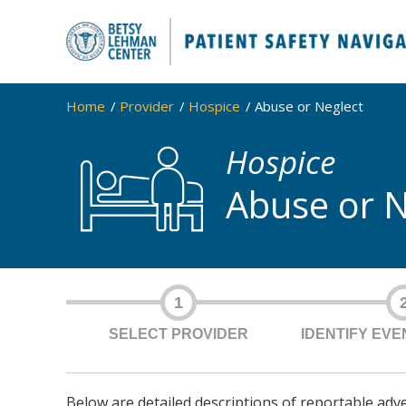
Home
Provider
Hospice
Abuse or Neglect
Hospice
Abuse or N
1
SELECT PROVIDER
IDENTIFY EV
Below are detailed descriptions of reportable adv