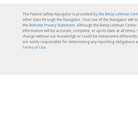
The Patient Safety Navigator is provided by
the Betsy Lehman Cen
other data through the Navigator. Your use of the Navigator will n
the
Website Privacy Statement
. Although the Betsy Lehman Center 
information will be accurate, complete, or up-to-date at all times
change without our knowledge or could be interpreted differently 
are solely responsible for determining any reporting obligations a
Terms of Use.