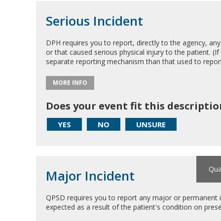
Serious Incident
DPH requires you to report, directly to the agency, any 
or that caused serious physical injury to the patient. (If 
separate reporting mechanism than that used to repo
MORE INFO
Does your event fit this descriptio
YES
NO
UNSURE
Qua
Major Incident
QPSD requires you to report any major or permanent im
expected as a result of the patient's condition on prese