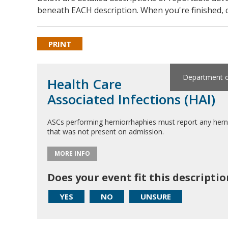
beneath EACH description. When you're finished, c
PRINT
Department of
Health Care
Associated Infections (HAI)
ASCs performing herniorrhaphies must report any herniorr
that was not present on admission.
MORE INFO
Does your event fit this descriptio
YES
NO
UNSURE