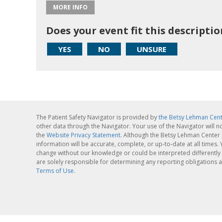
MORE INFO
Does your event fit this descriptio
YES
NO
UNSURE
The Patient Safety Navigator is provided by
the Betsy Lehman Cen
other data through the Navigator. Your use of the Navigator will n
the
Website Privacy Statement
. Although the Betsy Lehman Center 
information will be accurate, complete, or up-to-date at all times
change without our knowledge or could be interpreted differently 
are solely responsible for determining any reporting obligations a
Terms of Use.