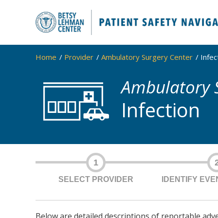
Home
Provider
Ambulatory Surgery Center
Infec
Ambulatory 
Infection
1
SELECT PROVIDER
IDENTIFY EV
Below are detailed descriptions of reportable adv