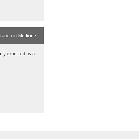
tration in Medicine
ily expected as a