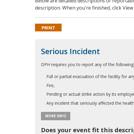
Below are detailed descriptions of reporta
description. When you're finished, click Vie
PRINT
Serious Incident
DPH requires you to report any of the following
Full or partial evacuation of the facility for a
Fire,
Pending or actual strike action by its employe
Any incident that seriously affected the health
MORE INFO
Does your event fit this descr