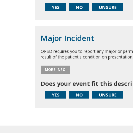
YES
NO
UNSURE
Major Incident
QPSD requires you to report any major or perman
result of the patient's condition on presentation
MORE INFO
Does your event fit this descr
YES
NO
UNSURE