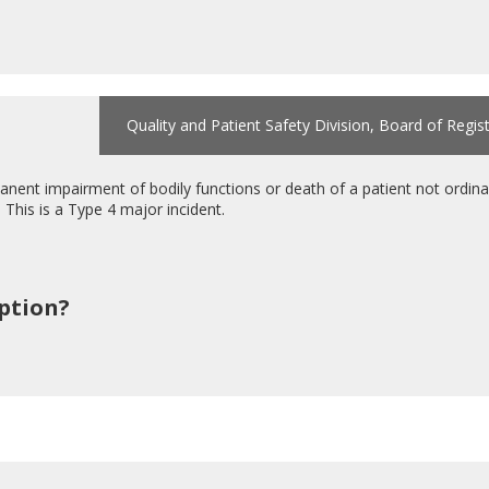
Quality and Patient Safety Division, Board of Regis
ent impairment of bodily functions or death of a patient not ordinar
. This is a Type 4 major incident.
iption?