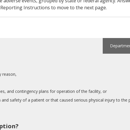
ble adverse events, grouped by state or federal agency. An
w Reporting Instructions to move to the next page.
Department
:
ny reason,
es, and contingency plans for operation of the facility, or
 and safety of a patient or that caused serious physical injury to the p
iption?