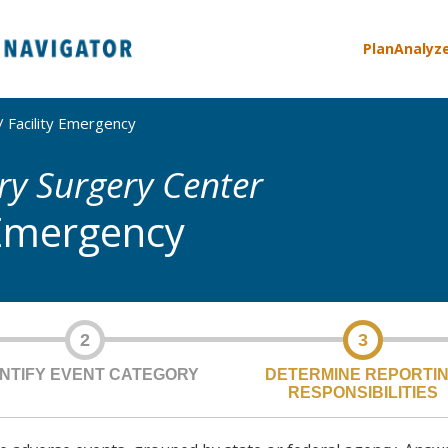
Plan
Analyz
Facility Emergency
y Surgery Center
 Emergency
2
3
ENTIFY EVENT CATEGORY
DETERMINE REPORTI
RESPONSIBILITIES