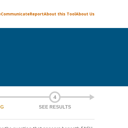
e
Communicate
Report
About this Tool
About Us
4
NG
SEE RESULTS