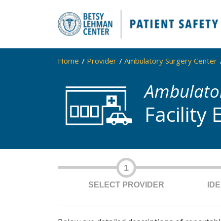
Home
Provider
Ambulatory Surgery Center
Ambulator
Facility
1
SELECT PROVIDER
ID