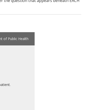
swer the question that appears beneath EACH
 of Public Health
atient.