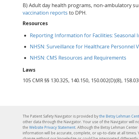
B) Adult day health programs, non-ambulatory sur
vaccination reports
to DPH.
Resources
Reporting Information for Facilities: Seasonal
NHSN: Surveillance for Healthcare Personnel V
NHSN: CMS Resources and Requirements
Laws
105 CMR §§ 130.325, 140.150, 150.002(D)(8), 158.03
The Patient Safety Navigator is provided by
the Betsy Lehman Cen
other data through the Navigator. Your use of the Navigator will n
the
Website Privacy Statement
. Although the Betsy Lehman Center 
information will be accurate, complete, or up-to-date at all times
change without our knowledge or could be interpreted differently 