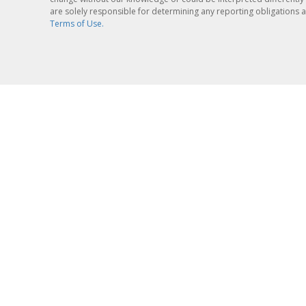
are solely responsible for determining any reporting obligations a
Terms of Use.