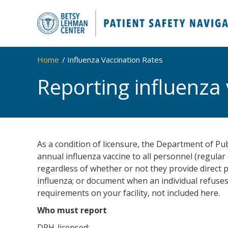
Home
Influenza Vaccination Rates
Reporting influenza 
As a condition of licensure, the Department of Publ
annual influenza vaccine to all personnel (regula
regardless of whether or not they provide direct p
influenza; or document when an individual refuse
requirements on your facility, not included here.
Who must report
DPH-licensed: