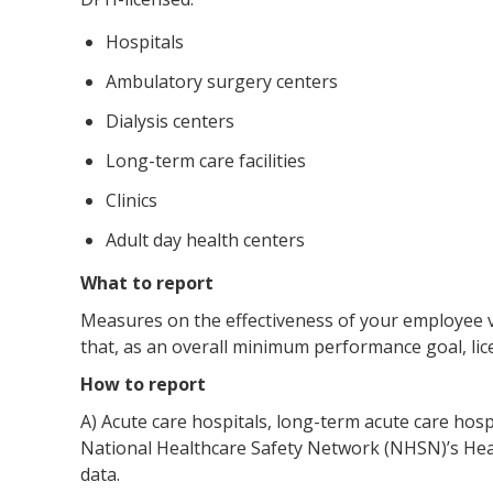
Hospitals
Ambulatory surgery centers
Dialysis centers
Long-term care facilities
Clinics
Adult day health centers
What to report
Measures on the effectiveness of your employee 
that, as an overall minimum performance goal, lice
How to report
A) Acute care hospitals, long-term acute care hosp
National Healthcare Safety Network (NHSN)’s Hea
data.