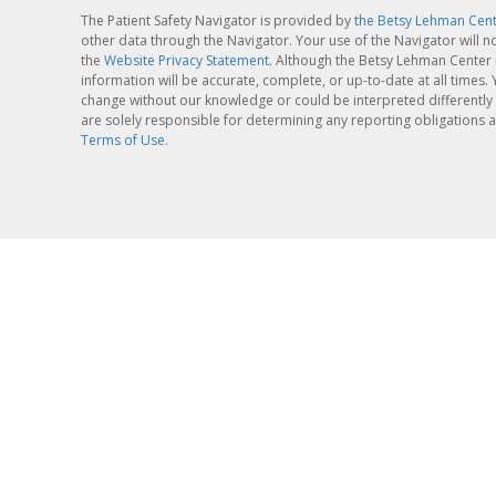
The Patient Safety Navigator is provided by
the Betsy Lehman Cen
other data through the Navigator. Your use of the Navigator will n
the
Website Privacy Statement
. Although the Betsy Lehman Center 
information will be accurate, complete, or up-to-date at all times
change without our knowledge or could be interpreted differently 
are solely responsible for determining any reporting obligations a
Terms of Use.