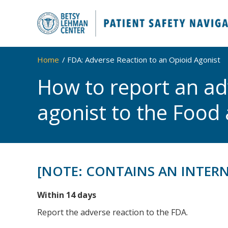
Home
FDA: Adverse Reaction to an Opioid Agonist
How to report an ad
agonist to the Food
[NOTE: CONTAINS AN INTER
Within 14 days
Report the adverse reaction to the FDA.