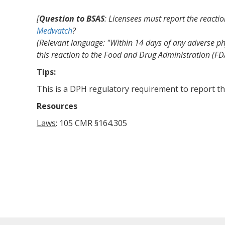
[
Question to BSAS
: Licensees must report the reacti
Medwatch
?
(Relevant language: "Within 14 days of any adverse phy
this reaction to the Food and Drug Administration (FD
Tips:
This is a DPH regulatory requirement to report th
Resources
Laws
: 105 CMR §164.305