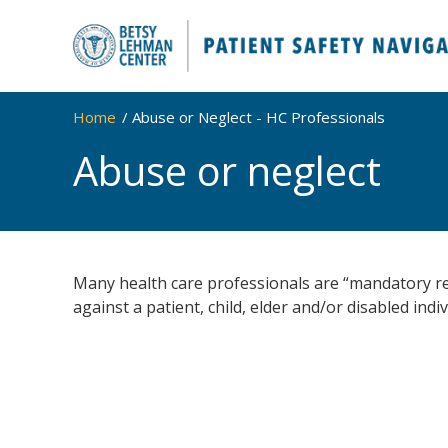
Home
Abuse or Neglect - HC Professionals
Abuse or neglect
Many health care professionals are “mandatory re
against a patient, child, elder and/or disabled indiv