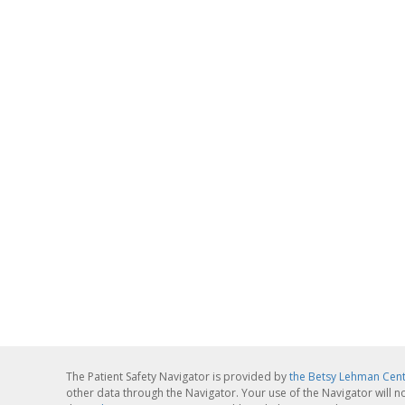
The Patient Safety Navigator is provided by
the Betsy Lehman Cen
other data through the Navigator. Your use of the Navigator will n