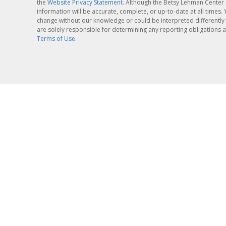
the
Website Privacy Statement
. Although the Betsy Lehman Center 
information will be accurate, complete, or up-to-date at all times
change without our knowledge or could be interpreted differently 
are solely responsible for determining any reporting obligations a
Terms of Use.